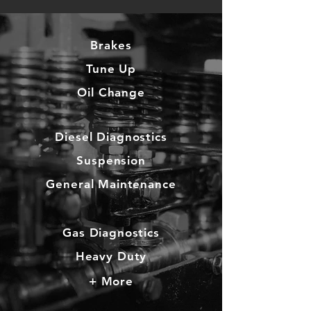
Brake
s
Tune Up
Oil Change
Diesel Diagnostics
Suspension
General Maintenance
Gas Diagnostics
Heavy Duty
+ More