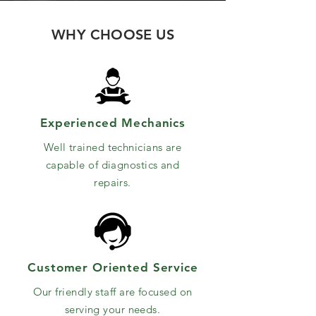
WHY CHOOSE US
Experienced Mechanics
Well trained technicians are
capable of diagnostics and
repairs.
Customer Oriented Service
Our friendly staff are focused on
serving your needs.