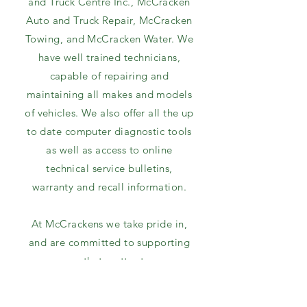
and Truck Centre Inc., McCracken
Auto and Truck Repair, McCracken
Towing, and McCracken Water. We
have well trained technicians,
capable of repairing and
maintaining all makes and models
of vehicles. We also offer all the up
to date computer diagnostic tools
as well as access to online
technical service bulletins,
warranty and recall information.
At McCrackens we take pride in,
and are committed to supporting
causes that matter to our
customers, our employees and our
community.