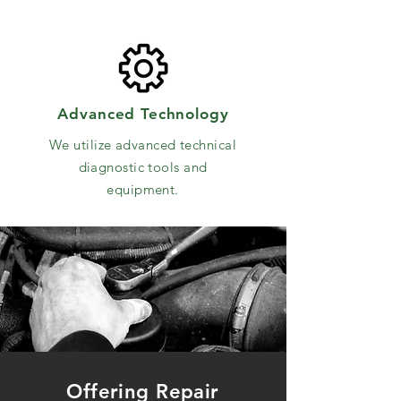
Advanced Technology
We utilize advanced technical
diagnostic tools and
equipment.
Offering Repair