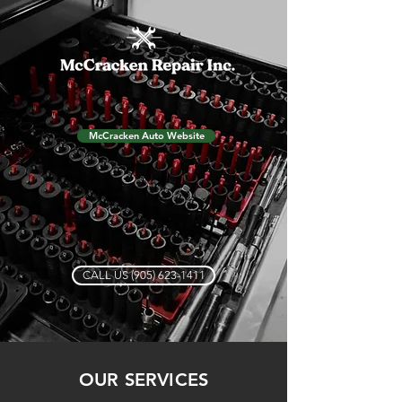
McCracken Auto Website
CALL US (905) 623-1411
OUR SERVICES