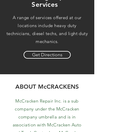
Services
A range of services offered at our
locations include heavy duty
technicians, diesel techs, and light duty
mechanics.
Get Directions
ABOUT McCRACKENS
McCracken Repair Inc. is a sub
company under the McCracken
company umbrella and is in
association with McCracken Auto